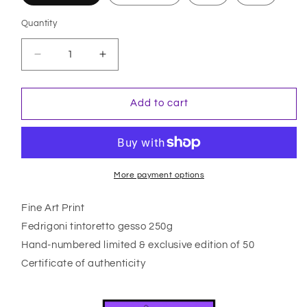
Quantity
Quantity
Decrease
Increase
quantity
quantity
for
for
Yuuko
Yuuko
Add to cart
More payment options
Fine Art Print
Fedrigoni tintoretto gesso 250g
Hand-numbered limited & exclusive edition of 50
Certificate of authenticity