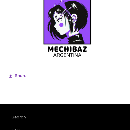
Share
Search