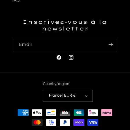
FAQ
Inscrivez-vous à la
newsletter
Email
Facebook
Instagram
Country/region
France | EUR €
Payment
methods