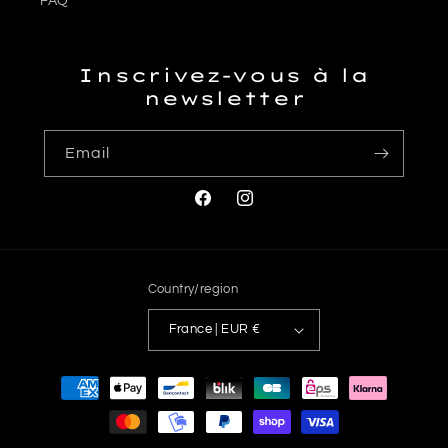
FAQ
Inscrivez-vous à la
newsletter
Email
Facebook
Instagram
Country/region
France | EUR €
Payment
methods