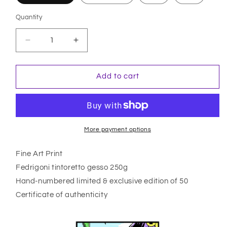
Quantity
Quantity
Decrease
Increase
quantity
quantity
for
for
One
One
Add to cart
Day
Day
More payment options
Fine Art Print
Fedrigoni tintoretto gesso 250g
Hand-numbered limited & exclusive edition of 50
Certificate of authenticity