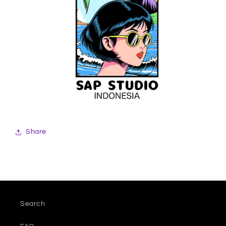
Share
Search