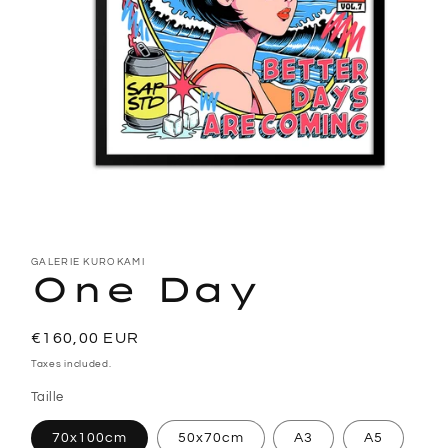
Open
media
1
GALERIE KUROKAMI
One Day
in
modal
Regular
€160,00 EUR
price
Taxes included.
Taille
70x100cm
50x70cm
A3
A5