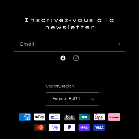
Inscrivez-vous à la
newsletter
Email
Facebook
Instagram
Country/region
France | EUR €
Payment
methods