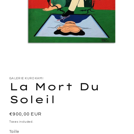
Open
media
1
GALERIE KUROKAMI
La Mort Du
in
modal
Soleil
Regular
€900,00 EUR
price
Taxes included.
Taille