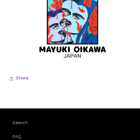
Share
Search
FAQ