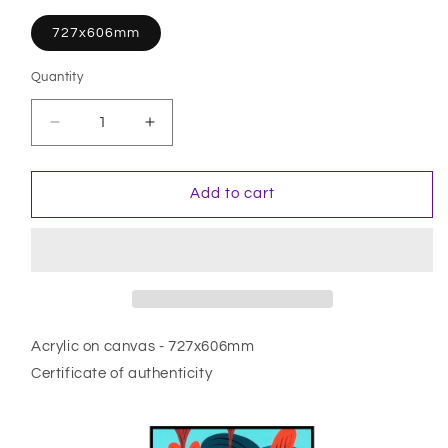
727x606mm
Quantity
Quantity
Decrease
Increase
quantity
quantity
for
for
La
La
Add to cart
Mort
Mort
Du
Du
Soleil
Soleil
Acrylic on canvas - 727x606mm
Certificate of authenticity