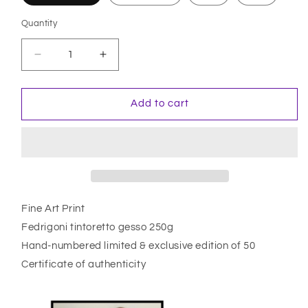
Quantity
Quantity
Decrease
Increase
quantity
quantity
for
for
Samouraï
Samouraï
Add to cart
Fine Art Print
Fedrigoni tintoretto gesso 250g
Hand-numbered limited & exclusive edition of 50
Certificate of authenticity