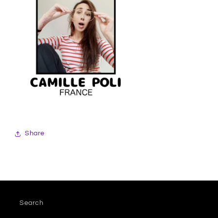
Share
Search