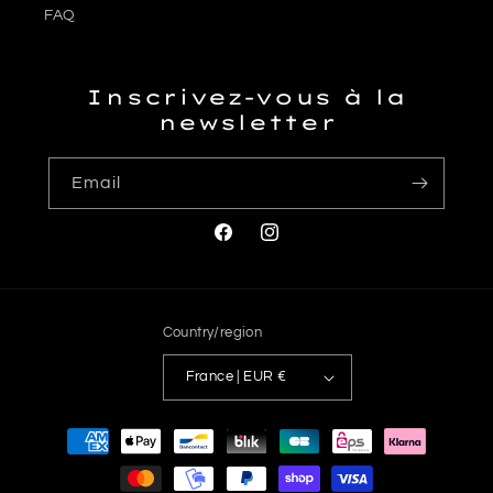
FAQ
Inscrivez-vous à la
newsletter
Email
Facebook
Instagram
Country/region
France | EUR €
Payment
methods