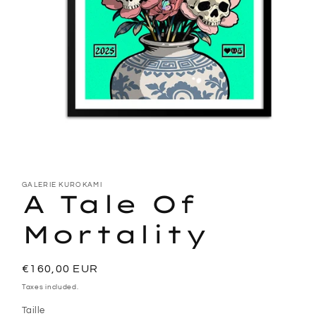
Open
media
1
GALERIE KUROKAMI
A Tale Of
in
modal
Mortality
Regular
€160,00 EUR
price
Taxes included.
Taille