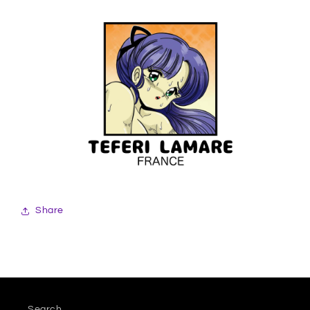
Share
Search