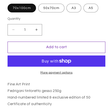
70x100cm
50x70cm
A3
A5
Quantity
Quantity
Decrease
Increase
quantity
quantity
for
for
A
A
Add to cart
Tale
Tale
Of
Of
Mortality
Mortality
More payment options
Fine Art Print
Fedrigoni tintoretto gesso 250g
Hand-numbered limited & exclusive edition of 50
Certificate of authenticity