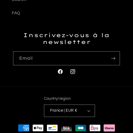
FAQ
Inscrivez-vous à la
newsletter
Email
Facebook
Instagram
Country/region
France | EUR €
Payment