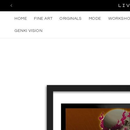
Skip to
LI
content
HOME
FINE ART
ORIGINALS
MODE
WORKSHO
GENKI VISION
Skip to
product
information