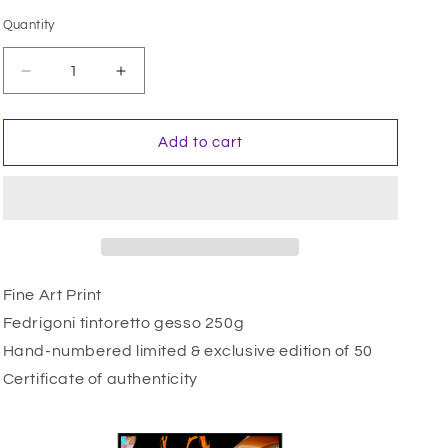
i
Quantity
Quantity
o
n
Decrease
Increase
quantity
quantity
for
for
仁
仁
Add to cart
王
王
像
像
(Ungyo)
(Ungyo)
Fine Art Print
Fedrigoni tintoretto gesso 250g
Hand-numbered limited & exclusive edition of 50
Certificate of authenticity