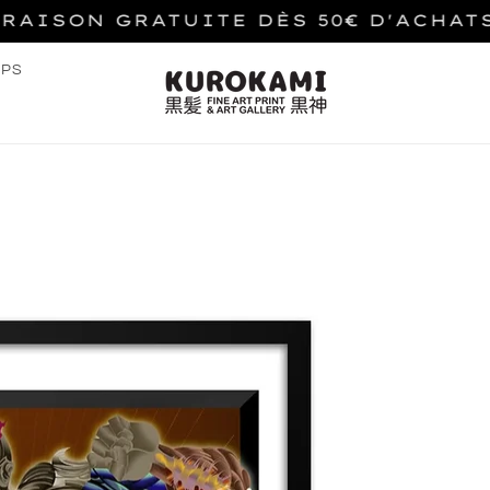
VRAISON GRATUITE DÈS 50€ D'ACHAT
PS