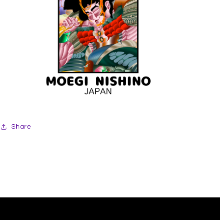
Share