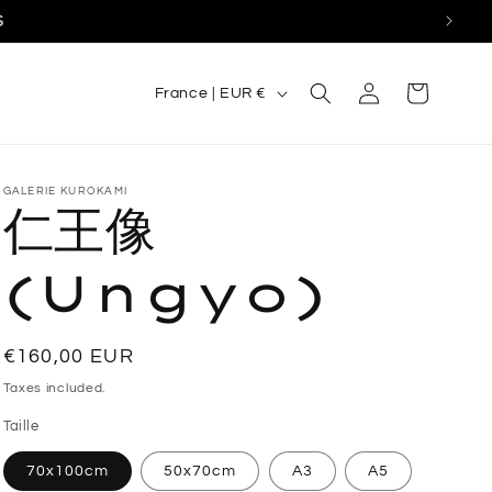
S
C
Log
Cart
France | EUR €
in
o
u
n
GALERIE KUROKAMI
仁王像
t
r
(Ungyo)
y
/
Regular
€160,00 EUR
r
price
Taxes included.
e
Taille
g
70x100cm
50x70cm
A3
A5